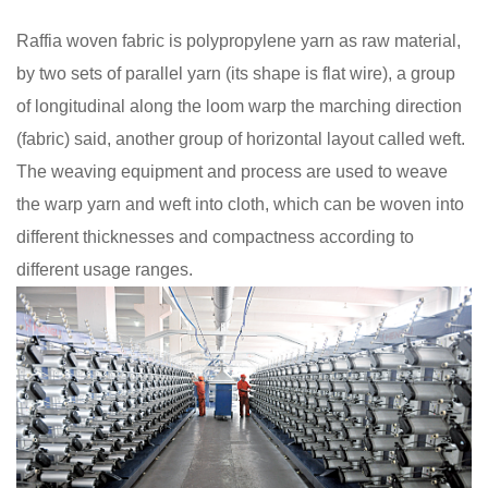
Raffia woven fabric is polypropylene yarn as raw material,
by two sets of parallel yarn (its shape is flat wire), a group
of longitudinal along the loom warp the marching direction
(fabric) said, another group of horizontal layout called weft.
The weaving equipment and process are used to weave
the warp yarn and weft into cloth, which can be woven into
different thicknesses and compactness according to
different usage ranges.