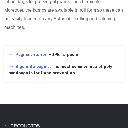
fabric, bags for packing of grains and chemicals. .
Moreover, the fabrics are available in roll form so these can
be easily loaded on any Automatic cutting and stitching
machines.
Pagina anterior:
HDPE Tarpaulin
Siguiente página:
The most common use of poly
sandbags is for flood prevention
PRODUCTOS