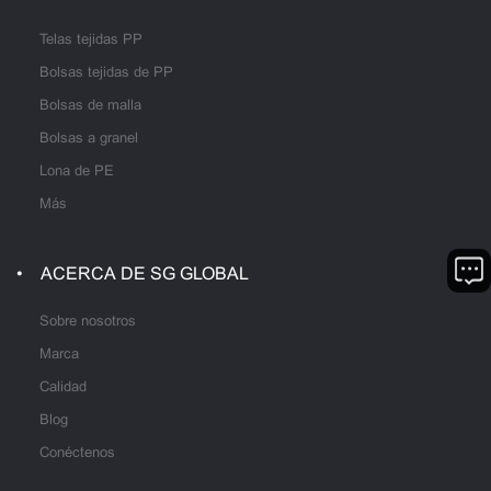
Telas tejidas PP
Bolsas tejidas de PP
Bolsas de malla
Bolsas a granel
Lona de PE
Más
ACERCA DE SG GLOBAL
Sobre nosotros
Marca
Calidad
Blog
Conéctenos