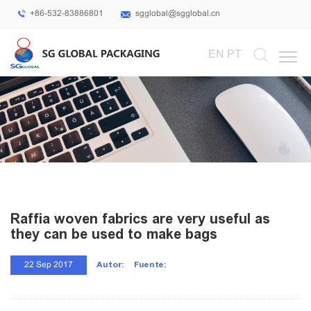
+86-532-83886801
sgglobal@sgglobal.cn
Select Language
▼
EN
PT
Raffia woven fabrics are very useful as
they can be used to make bags
Autor:
Fuente:
22 Sep 2017