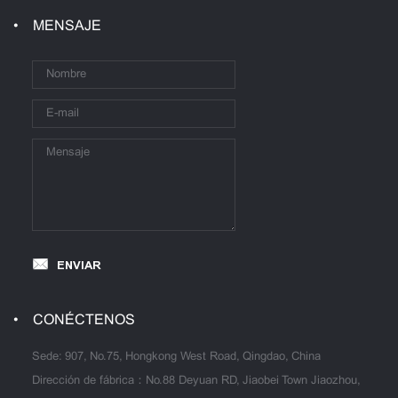
MENSAJE
ENVIAR
CONÉCTENOS
Sede: 907, No.75, Hongkong West Road, Qingdao, China
Dirección de fábrica：No.88 Deyuan RD, Jiaobei Town Jiaozhou,