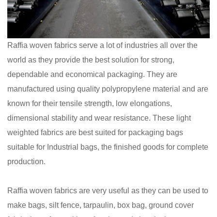
Raffia woven fabrics serve a lot of industries all over the
world as they provide the best solution for strong,
dependable and economical packaging. They are
manufactured using quality polypropylene material and are
known for their tensile strength, low elongations,
dimensional stability and wear resistance. These light
weighted fabrics are best suited for packaging bags
suitable for Industrial bags, the finished goods for complete
production.
Raffia woven fabrics are very useful as they can be used to
make bags, silt fence, tarpaulin, box bag, ground cover