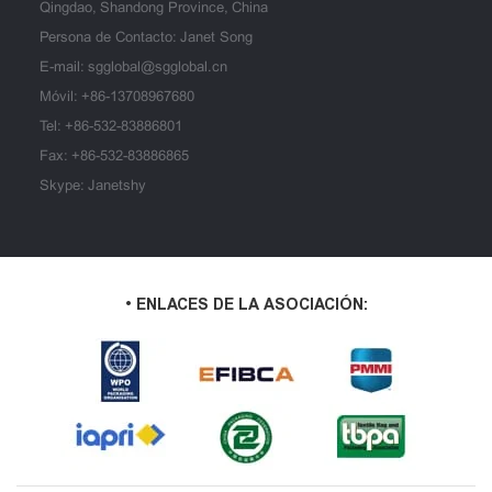
Qingdao, Shandong Province, China
Persona de Contacto: Janet Song
E-mail:
sgglobal@sgglobal.cn
Móvil:
+86-13708967680
Tel:
+86-532-83886801
Fax: +86-532-83886865
Skype: Janetshy
• ENLACES DE LA ASOCIACIÓN: