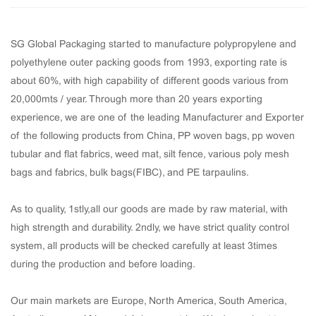
SG Global Packaging started to manufacture polypropylene and
polyethylene outer packing goods from 1993, exporting rate is
about 60%, with high capability of different goods various from
20,000mts / year. Through more than 20 years exporting
experience, we are one of the leading Manufacturer and Exporter
of the following products from China, PP woven bags, pp woven
tubular and flat fabrics, weed mat, silt fence, various poly mesh
bags and fabrics, bulk bags(FIBC), and PE tarpaulins.
As to quality, 1stly,all our goods are made by raw material, with
high strength and durability. 2ndly, we have strict quality control
system, all products will be checked carefully at least 3times
during the production and before loading.
Our main markets are Europe, North America, South America,