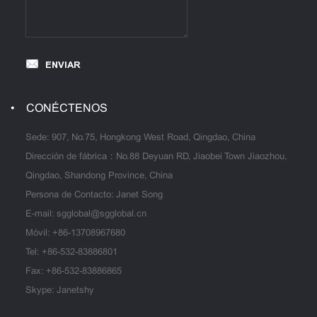
ENVIAR
CONÉCTENOS
Sede: 907, No.75, Hongkong West Road, Qingdao, China
Dirección de fábrica：No.88 Deyuan RD, Jiaobei Town Jiaozhou,
Qingdao, Shandong Province, China
Persona de Contacto: Janet Song
E-mail:
sgglobal@sgglobal.cn
Móvil:
+86-13708967680
Tel:
+86-532-83886801
Fax: +86-532-83886865
Skype: Janetshy