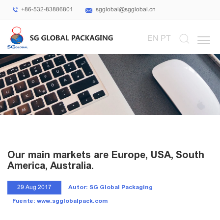
+86-532-83886801
sgglobal@sgglobal.cn
Select Language
▼
EN
PT
Our main markets are Europe, USA, South
America, Australia.
Autor: SG Global Packaging
29 Aug 2017
Fuente: www.sgglobalpack.com