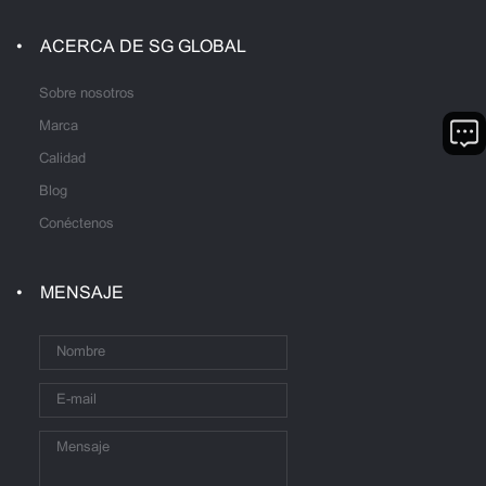
ACERCA DE SG GLOBAL
Sobre nosotros
Marca
Calidad
Blog
Conéctenos
MENSAJE