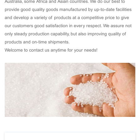
Australia, some Africa and Asian countries. We do our best to
provide good quality goods manufactured by up-to-date facilities
and develop a variety of products at a competitive price to give
our customers good satisfaction in every respect. We assure not
only steady production capability, but also improving quality of
products and on-time shipments.
Welcome to contact us anytime for your needs!