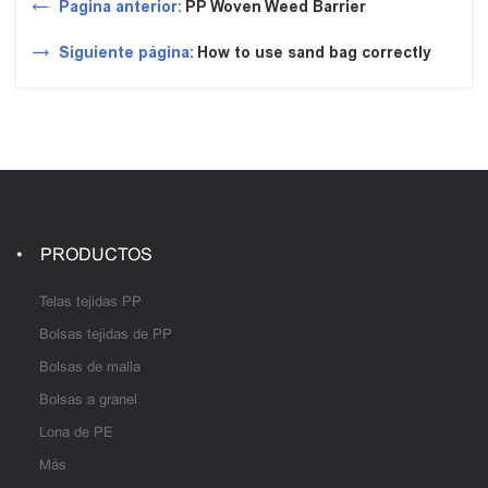
Pagina anterior:
PP Woven Weed Barrier
Siguiente página:
How to use sand bag correctly
PRODUCTOS
Telas tejidas PP
Bolsas tejidas de PP
Bolsas de malla
Bolsas a granel
Lona de PE
Más