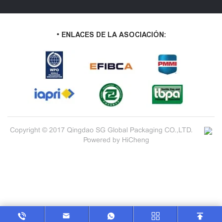
• ENLACES DE LA ASOCIACIÓN:
Copyright © 2017 Qingdao SG Global Packaging CO.,LTD.
Powered by HiCheng